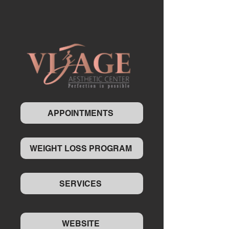
APPOINTMENTS
WEIGHT LOSS PROGRAM
SERVICES
WEBSITE