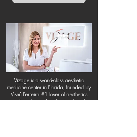
Vizage is a world-class aesthetic
medicine center in Florida, founded by
Visnú Ferreira #1 lover of aesthetics
and made up of professionals with
more than 20 years of experience in
Medicine, Cosmiatry, Facial and Body
Aesthetics. To provide you with a first-
class experience with a wide range of
aesthetic enhancement procedures.